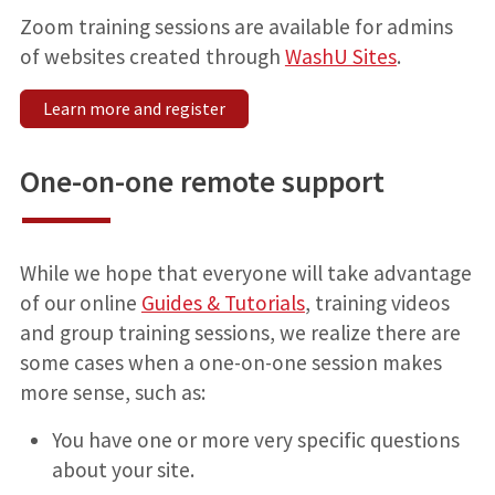
Zoom training sessions are available for admins
of websites created through
WashU Sites
.
Learn more and register
One-on-one remote support
While we hope that everyone will take advantage
of our online
Guides & Tutorials
, training videos
and group training sessions, we realize there are
some cases when a one-on-one session makes
more sense, such as:
You have one or more very specific questions
about your site.