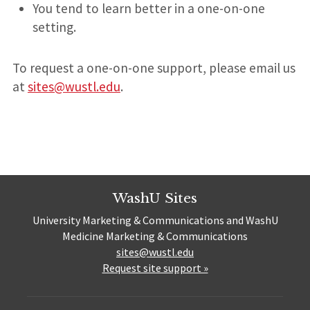
You tend to learn better in a one-on-one
setting.
To request a one-on-one support, please email us
at
sites@wustl.edu
.
WashU Sites
University Marketing & Communications and WashU
Medicine Marketing & Communications
sites@wustl.edu
Request site support »