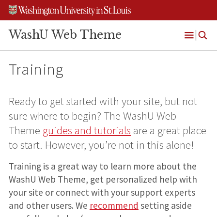
Skip
Skip
Skip
to
to
to
content
search
footer
WashU Web Theme
Open
Menu
Training
Ready to get started with your site, but not
sure where to begin? The WashU Web
Theme
guides and tutorials
are a great place
to start. However, you’re not in this alone!
Training is a great way to learn more about the
WashU Web Theme, get personalized help with
your site or connect with your support experts
and other users. We
recommend
setting aside