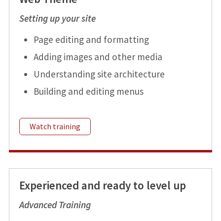
Setting up your site
Page editing and formatting
Adding images and other media
Understanding site architecture
Building and editing menus
Watch training
Experienced and ready to level up
Advanced Training