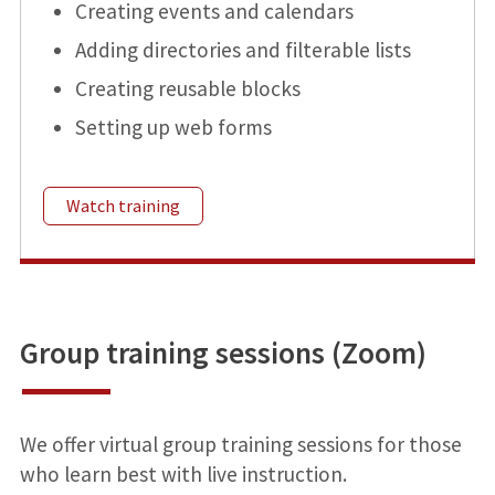
Creating events and calendars
Adding directories and filterable lists
Creating reusable blocks
Setting up web forms
Watch training
Group training sessions (Zoom)
We offer virtual group training sessions for those
who learn best with live instruction.