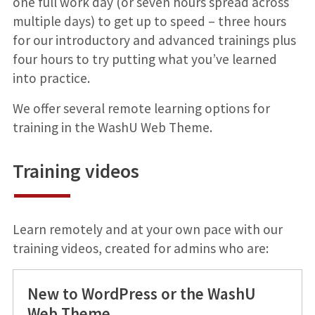
one full work day (or seven hours spread across
multiple days) to get up to speed – three hours
for our introductory and advanced trainings plus
four hours to try putting what you’ve learned
into practice.
We offer several remote learning options for
training in the WashU Web Theme.
Training videos
Learn remotely and at your own pace with our
training videos, created for admins who are:
New to WordPress or the WashU
Web Theme