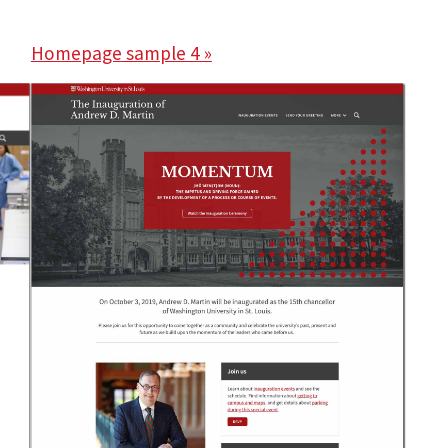
Homepage sample 4 »