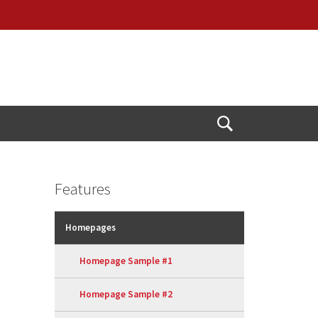
Open
Search
Features
Homepages
Homepage Sample #1
Homepage Sample #2