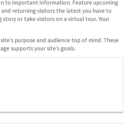
on to important information. Feature upcoming
nd returning visitors the latest you have to
story or take visitors on a virtual tour. Your
site’s purpose and audience top of mind. These
ge supports your site’s goals.