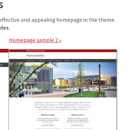
s
n effective and appealing homepage in the theme.
ples.
Homepage sample 2 »