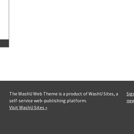
The WashU Web Theme is a product of WashU Sites, a
Sig
self-service web-publishing platform.
new
Visit WashU Sites »