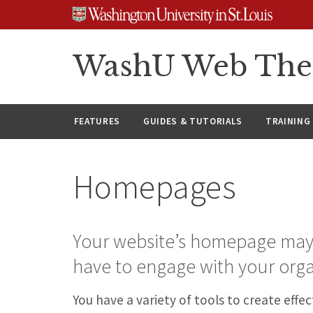
Skip
Skip
Skip
to
to
to
content
search
footer
WashU Web Th
FEATURES
GUIDES & TUTORIALS
TRAINING
Homepages
Your website’s homepage may be
have to engage with your orga
You have a variety of tools to create ef