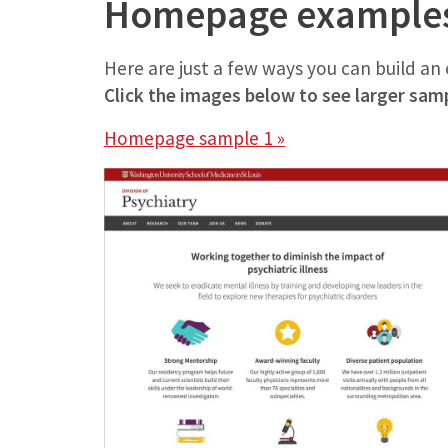
Homepage example
Here are just a few ways you can build a
Click the images below to see larger sam
Homepage sample 1 »