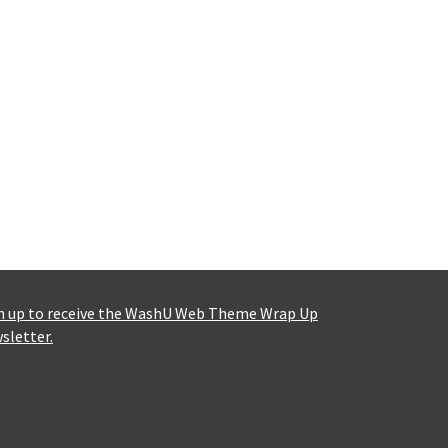
n up to receive the WashU Web Theme Wrap Up
sletter.