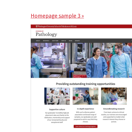
Homepage sample 3 »