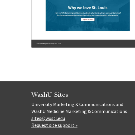
WashU Sites
University Marketing & Communications and
WashU Medicine Marketing & Communications
sites@wustl.edu
Request site support »