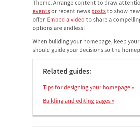
Theme. Arrange content to draw attenti
events
or recent news
posts
to show new a
offer.
Embed a video
to share a compelling 
options are endless!
When building your homepage, keep your 
should guide your decisions so the homepa
Related guides:
Tips for designing your homepage »
Building and editing pages »