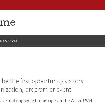
eme
 & SUPPORT
 the first opportunity visitors
nization, program or event.
fective and engaging homepages in the WashU Web