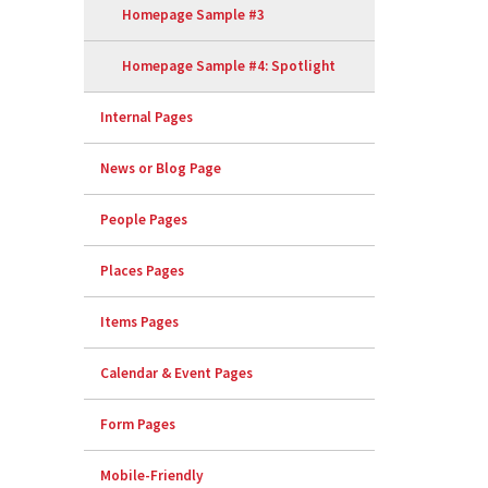
Homepage Sample #3
Homepage Sample #4: Spotlight
Internal Pages
News or Blog Page
People Pages
Places Pages
Items Pages
Calendar & Event Pages
Form Pages
Mobile-Friendly