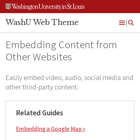
Skip
Skip
Skip
to
to
to
content
search
footer
WashU Web Theme
Open
Menu
Embedding Content from
Other Websites
Easily embed video, audio, social media and
other third-party content.
Related Guides
Embedding a Google Map »