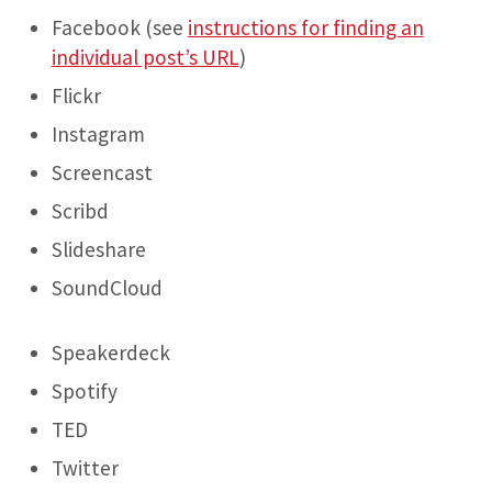
Facebook (see
instructions for finding an
individual post’s URL
)
Flickr
Instagram
Screencast
Scribd
Slideshare
SoundCloud
Speakerdeck
Spotify
TED
Twitter