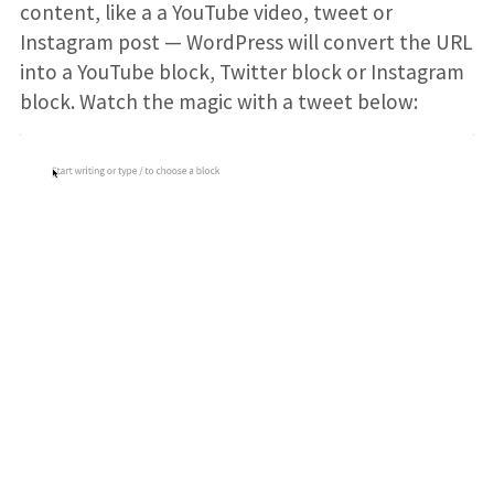
content, like a a YouTube video, tweet or
Instagram post — WordPress will convert the URL
into a YouTube block, Twitter block or Instagram
block. Watch the magic with a tweet below: