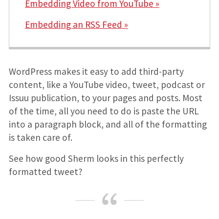
Embedding Video from YouTube »
Embedding an RSS Feed »
WordPress makes it easy to add third-party
content, like a YouTube video, tweet, podcast or
Issuu publication, to your pages and posts. Most
of the time, all you need to do is paste the URL
into a paragraph block, and all of the formatting
is taken care of.
See how good Sherm looks in this perfectly
formatted tweet?