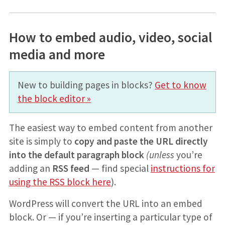
How to embed audio, video, social
media and more
New to building pages in blocks?
Get to know
the block editor »
The easiest way to embed content from another
site is simply to
copy and paste the URL directly
into the default paragraph block
(unless
you’re
adding an
RSS feed
— find special
instructions for
using the RSS block here
).
WordPress will convert the URL into an embed
block. Or — if you’re inserting a particular type of