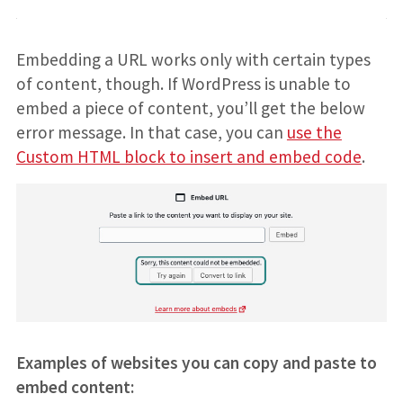
Embedding a URL works only with certain types
of content, though. If WordPress is unable to
embed a piece of content, you’ll get the below
error message. In that case, you can
use the
Custom HTML block to insert and embed code
.
Examples of websites you can copy and paste to
embed content: