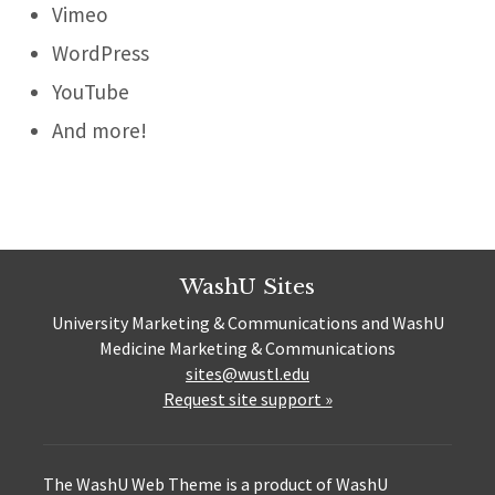
Vimeo
WordPress
YouTube
And more!
WashU Sites
University Marketing & Communications and WashU
Medicine Marketing & Communications
sites@wustl.edu
Request site support »
The WashU Web Theme is a product of WashU