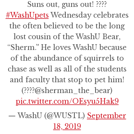
Suns out, guns out! ????
#WashUpets
Wednesday celebrates
the often believed to be the long
lost cousin of the WashU Bear,
“Sherm.” He loves WashU because
of the abundance of squirrels to
chase as well as all of the students
and faculty that stop to pet him!
(????@sherman_the_bear)
pic.twitter.com/OEsyu5Hak9
— WashU (@WUSTL)
September
18, 2019