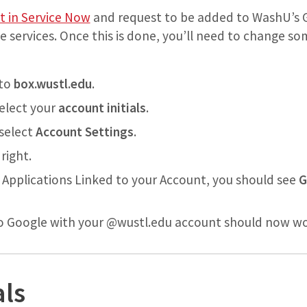
t in Service Now
and request to be added to WashU’s 
e services. Once this is done, you’ll need to change s
nto
box.wustl.edu
.
select your
account initials
.
select
Account Settings
.
right.
ed Applications Linked to your Account, you should see
G
to Google with your @wustl.edu account should now wo
als