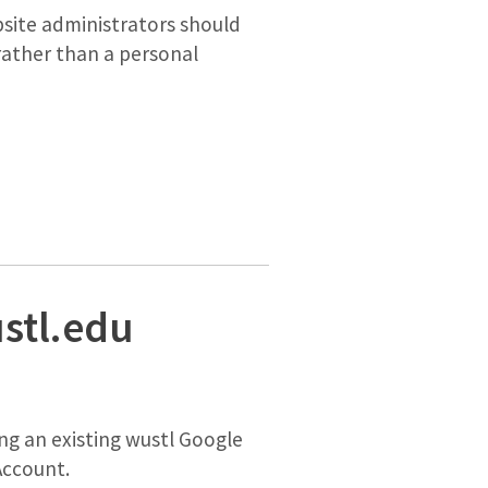
site administrators should
rather than a personal
stl.edu
ng an existing wustl Google
 Account.