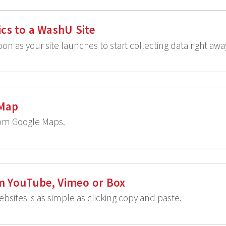
cs to a WashU Site
on as your site launches to start collecting data right awa
 Map
rom Google Maps.
m YouTube, Vimeo or Box
bsites is as simple as clicking copy and paste.