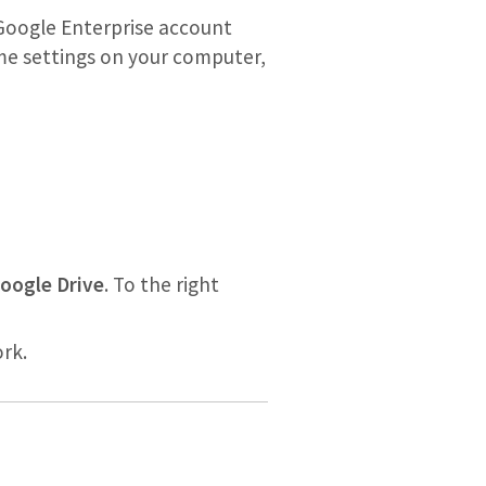
Google Enterprise account
ome settings on your computer,
oogle Drive
. To the right
rk.