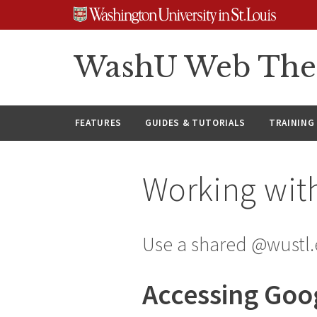
Skip
Skip
Skip
to
to
to
content
search
footer
WashU Web Th
FEATURES
GUIDES & TUTORIALS
TRAINING
Working wit
Use a shared @wustl.
Accessing Goo