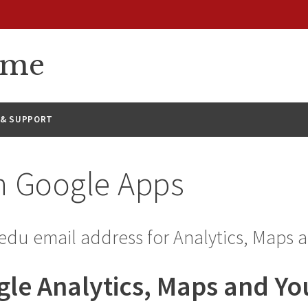
eme
 & SUPPORT
h Google Apps
edu email address for Analytics, Maps 
gle Analytics, Maps and Y